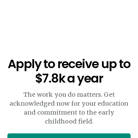
Apply to receive up to
$7.8k a year
The work you do matters. Get
acknowledged now for your education
and commitment to the early
childhood field.