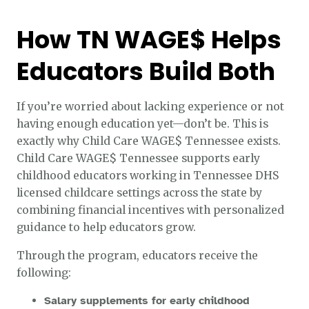
How TN WAGE$ Helps
Educators Build Both
If you’re worried about lacking experience or not
having enough education yet—don’t be. This is
exactly why Child Care WAGE$ Tennessee exists.
Child Care WAGE$ Tennessee supports early
childhood educators working in Tennessee DHS
licensed childcare settings across the state by
combining financial incentives with personalized
guidance to help educators grow.
Through the program, educators receive the
following:
Salary supplements for early childhood