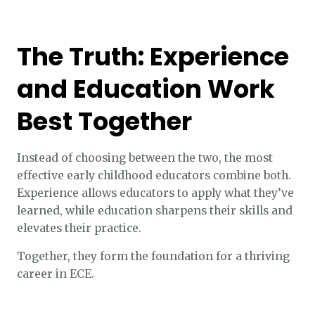
The Truth: Experience
and Education Work
Best Together
Instead of choosing between the two, the most
effective early childhood educators combine both.
Experience allows educators to apply what they’ve
learned, while education sharpens their skills and
elevates their practice.
Together, they form the foundation for a thriving
career in ECE.