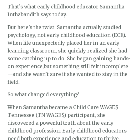
That’s what early childhood educator Samantha
Inthabandith says today.
But here’s the twist: Samantha actually studied
psychology, not early childhood education (ECE).
When life unexpectedly placed her in an early
learning classroom, she quickly realized she had
some catching up to do. She began gaining hands-
on experience,but something still felt incomplete
—and she wasn’t sure if she wanted to stay in the
field.
So what changed everything?
When Samantha became a Child Care WAGE$
Tennessee (TN WAGE$) participant, she
discovered a powerful truth about the early
childhood profession: Early childhood educators
need both experience and education to thrive.