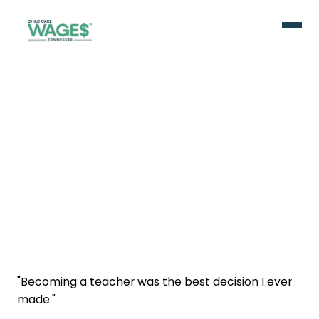
"Becoming a teacher was the best decision I ever
made."