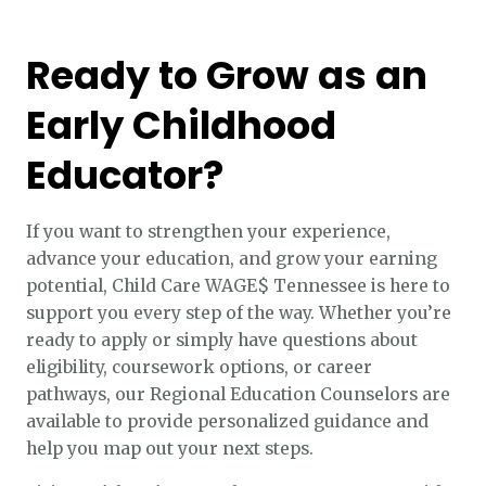
Ready to Grow as an
Early Childhood
Educator?
If you want to strengthen your experience,
advance your education, and grow your earning
potential, Child Care WAGE$ Tennessee is here to
support you every step of the way. Whether you’re
ready to apply or simply have questions about
eligibility, coursework options, or career
pathways, our Regional Education Counselors are
available to provide personalized guidance and
help you map out your next steps.