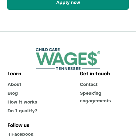
Apply now
Learn
Get in touch
About
Contact
Blog
Speaking
engagements
How it works
Do I qualify?
Follow us
Facebook