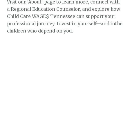
Visit our
'About'
page to learn more, connect with
a Regional Education Counselor, and explore how
Child Care WAGE$ Tennessee can support your
professional journey. Invest in yourself—and inthe
children who depend on you.
$1.3k
$2.1k
$5.4k