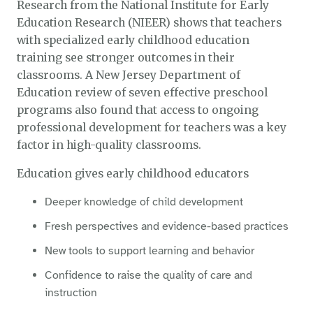
Research from the National Institute for Early
Education Research (NIEER) shows that teachers
with specialized early childhood education
training see stronger outcomes in their
classrooms. A New Jersey Department of
Education review of seven effective preschool
programs also found that access to ongoing
professional development for teachers was a key
factor in high-quality classrooms.
Education gives early childhood educators
Deeper knowledge of child development
Fresh perspectives and evidence-based practices
New tools to support learning and behavior
Confidence to raise the quality of care and
instruction