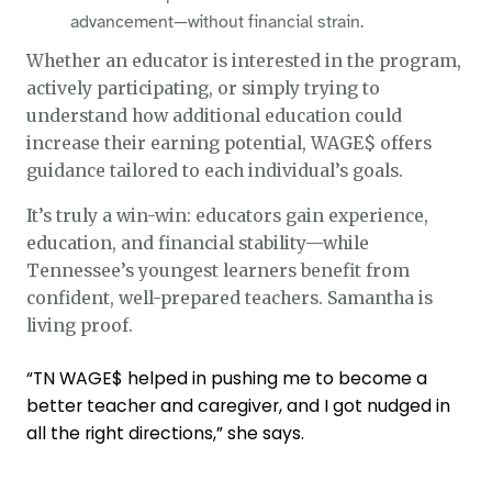
advancement—without financial strain.
Whether an educator is interested in the program,
actively participating, or simply trying to
understand how additional education could
increase their earning potential, WAGE$ offers
guidance tailored to each individual’s goals.
It’s truly a win-win: educators gain experience,
education, and financial stability—while
Tennessee’s youngest learners benefit from
confident, well-prepared teachers. Samantha is
living proof.
“TN WAGE$ helped in pushing me to become a
better teacher and caregiver, and I got nudged in
all the right directions,” she says.