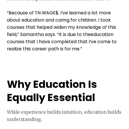
“Because of TN WAGE$, I’ve learned a lot more
about education and caring for children. I took
courses that helped widen my knowledge of this
field,” Samantha says. “It is due to theeducation
courses that I have completed that I’ve come to
realize this career path is for me.”
Why Education Is
Equally Essential
While experience builds intuition, education builds
understanding.