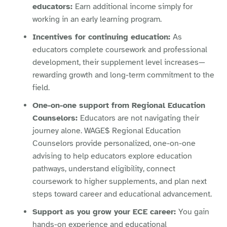
educators:
Earn additional income simply for
working in an early learning program.
Incentives for continuing education:
As
educators complete coursework and professional
development, their supplement level increases—
rewarding growth and long-term commitment to the
field.
One-on-one support from Regional Education
Counselors:
Educators are not navigating their
journey alone. WAGE$ Regional Education
Counselors provide personalized, one-on-one
advising to help educators explore education
pathways, understand eligibility, connect
coursework to higher supplements, and plan next
steps toward career and educational advancement.
Support as you grow your ECE career:
You gain
hands-on experience and educational