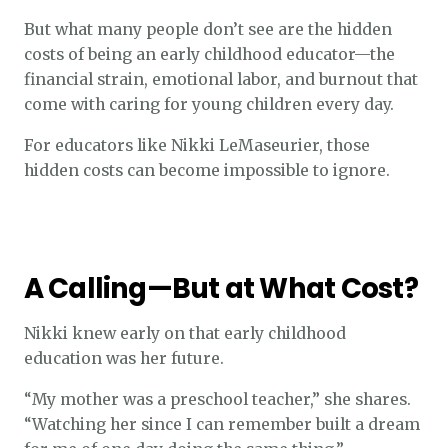
But what many people don’t see are the hidden
costs of being an early childhood educator—the
financial strain, emotional labor, and burnout that
come with caring for young children every day.
For educators like Nikki LeMaseurier, those
hidden costs can become impossible to ignore.
A Calling—But at What Cost?
Nikki knew early on that early childhood
education was her future.
“My mother was a preschool teacher,” she shares.
“Watching her since I can remember built a dream