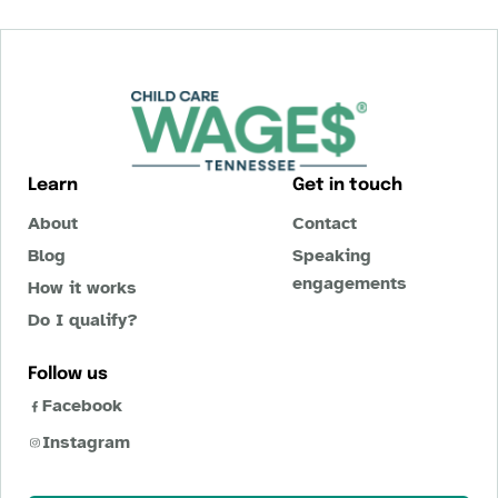
Learn
Get in touch
About
Contact
Blog
Speaking
engagements
How it works
Do I qualify?
Follow us
Facebook
Instagram