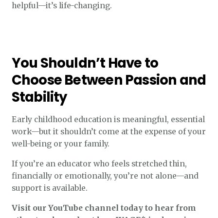
helpful—it’s life-changing.
You Shouldn’t Have to
Choose Between Passion and
Stability
Early childhood education is meaningful, essential
work—but it shouldn’t come at the expense of your
well-being or your family.
If you’re an educator who feels stretched thin,
financially or emotionally, you’re not alone—and
support is available.
Visit our YouTube channel today to hear from