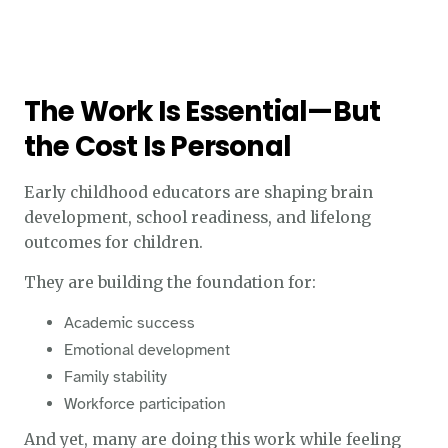
The Work Is Essential—But
the Cost Is Personal
Early childhood educators are shaping brain
development, school readiness, and lifelong
outcomes for children.
They are building the foundation for:
Academic success
Emotional development
Family stability
Workforce participation
And yet, many are doing this work while feeling