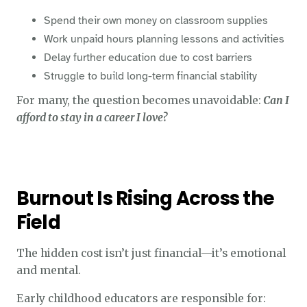
Spend their own money on classroom supplies
Work unpaid hours planning lessons and activities
Delay further education due to cost barriers
Struggle to build long-term financial stability
For many, the question becomes unavoidable:
Can I
afford to stay in a career I love?
Burnout Is Rising Across the
Field
The hidden cost isn’t just financial—it’s emotional
and mental.
Early childhood educators are responsible for: