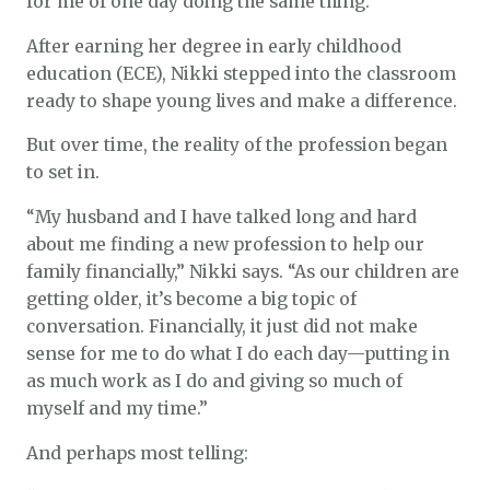
for me of one day doing the same thing.”
After earning her degree in early childhood
education (ECE), Nikki stepped into the classroom
ready to shape young lives and make a difference.
But over time, the reality of the profession began
to set in.
“My husband and I have talked long and hard
about me finding a new profession to help our
family financially,” Nikki says. “As our children are
getting older, it’s become a big topic of
conversation. Financially, it just did not make
sense for me to do what I do each day—putting in
as much work as I do and giving so much of
myself and my time.”
And perhaps most telling: