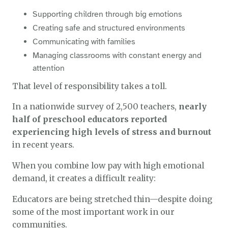
Supporting children through big emotions
Creating safe and structured environments
Communicating with families
Managing classrooms with constant energy and
attention
That level of responsibility takes a toll.
In a nationwide survey of 2,500 teachers,
nearly
half of preschool educators reported
experiencing high levels of stress and burnout
in recent years.
When you combine low pay with high emotional
demand, it creates a difficult reality:
Educators are being stretched thin—despite doing
some of the most important work in our
communities.