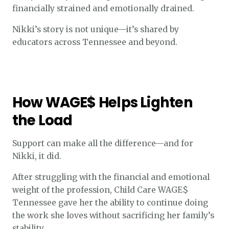
financially strained and emotionally drained.
Nikki’s story is not unique—it’s shared by
educators across Tennessee and beyond.
How WAGE$ Helps Lighten
the Load
Support can make all the difference—and for
Nikki, it did.
After struggling with the financial and emotional
weight of the profession, Child Care WAGE$
Tennessee gave her the ability to continue doing
the work she loves without sacrificing her family’s
stability.