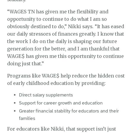
“WAGES TN has given me the flexibility and
opportunity to continue to do what I am so
obviously destined to do,” Nikki says. “It has eased
our daily stressors of finances greatly. I know that
the work I do on the daily is shaping our future
generation for the better, and I am thankful that
WAGE$ has given me this opportunity to continue
doing just that.”
Programs like WAGE$ help reduce the hidden cost
of early childhood education by providing:
Direct salary supplements
Support for career growth and education
Greater financial stability for educators and their
families
For educators like Nikki, that support isn’t just