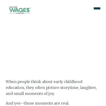
When people think about early childhood
education, they often picture storytime, laughter,
and small moments of joy.
And yes—those moments are real.