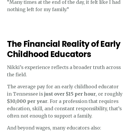
“Many times at the end of the day, it felt like I had
nothing left for my family.”
The Financial Reality of Early
Childhood Educators
Nikki’s experience reflects a broader truth across
the field.
The average pay for an early childhood educator
in Tennessee is
just over $15 per hour
, or roughly
$30,000 per year
. For a profession that requires
education, skill, and constant responsibility, that’s
often not enough to support a family.
And beyond wages, many educators also: