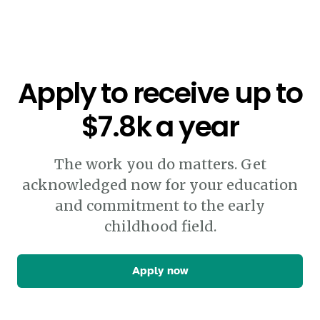
Apply to receive up to
$7.8k a year
The work you do matters. Get
acknowledged now for your education
and commitment to the early
childhood field.
Apply now