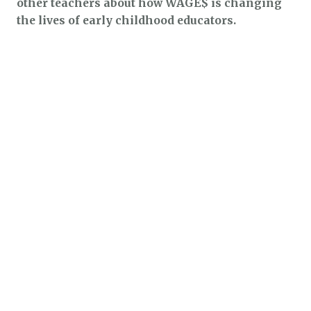
other teachers about how WAGE$ is changing
the lives of early childhood educators.
$1.3k
$2.1k
$5.4k