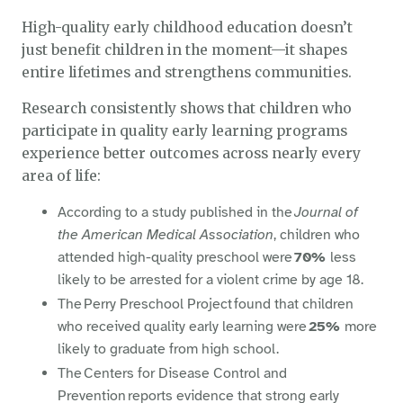
High-quality early childhood education doesn’t
just benefit children in the moment—it shapes
entire lifetimes and strengthens communities.
Research consistently shows that children who
participate in quality early learning programs
experience better outcomes across nearly every
area of life:
According to a study published in the
Journal of
the American Medical Association
, children who
attended high-quality preschool were
70%
less
likely to be arrested for a violent crime by age 18.
The Perry Preschool Project found that children
who received quality early learning were
25%
more
likely to graduate from high school.
The Centers for Disease Control and
Prevention reports evidence that strong early