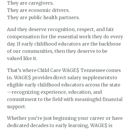
They are caregivers.
They are economic drivers.
They are public health partners.
And they deserve recognition, respect, and fair
compensation for the essential work they do every
day. If early childhood educators are the backbone
of our communities, then they deserve to be
valued like it.
That’s where Child Care WAGE$ Tennessee comes
in. WAGE$ provides direct salary supplements to
eligible early childhood educators across the state
—recognizing experience, education, and
commitment to the field with meaningful financial
support.
Whether you’re just beginning your career or have
dedicated decades to early learning, WAGE$ is