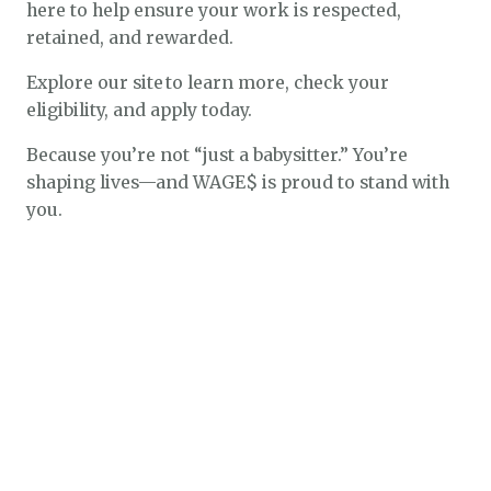
here to help ensure your work is respected,
retained, and rewarded.
Explore our site to learn more, check your
eligibility, and apply today.
Because you’re not “just a babysitter.” You’re
shaping lives—and WAGE$ is proud to stand with
you.
$1.3k
$2.1k
$5.4k