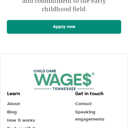
and commitment to the early
childhood field.
Apply now
Learn
Get in touch
About
Contact
Blog
Speaking
engagements
How it works