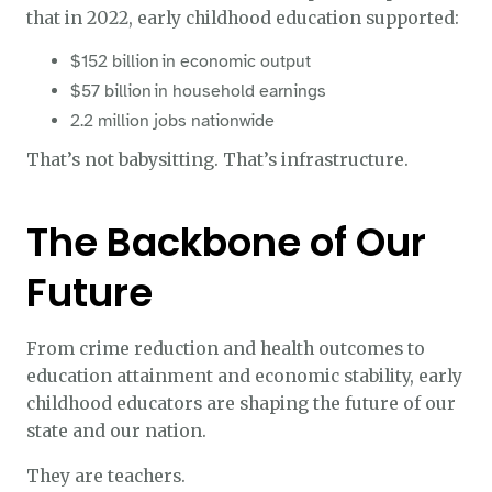
that in 2022, early childhood education supported:
$152 billion in economic output
$57 billion in household earnings
2.2 million jobs nationwide
That’s not babysitting. That’s infrastructure.
The Backbone of Our
Future
From crime reduction and health outcomes to
education attainment and economic stability, early
childhood educators are shaping the future of our
state and our nation.
They are teachers.