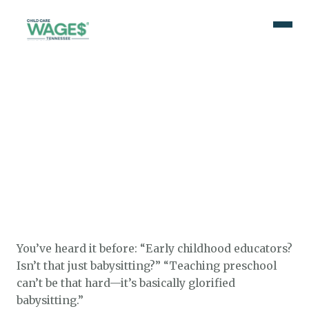
You’ve heard it before: “Early childhood educators?
Isn’t that just babysitting?” “Teaching preschool
can’t be that hard—it’s basically glorified
babysitting.”