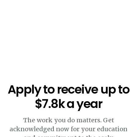
Apply to receive up to
$7.8k a year
The work you do matters. Get
acknowledged now for your education