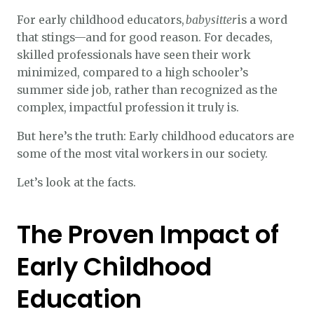
For early childhood educators,
babysitter
is a word
that stings—and for good reason. For decades,
skilled professionals have seen their work
minimized, compared to a high schooler’s
summer side job, rather than recognized as the
complex, impactful profession it truly is.
But here’s the truth: Early childhood educators are
some of the most vital workers in our society.
Let’s look at the facts.
The Proven Impact of
Early Childhood
Education