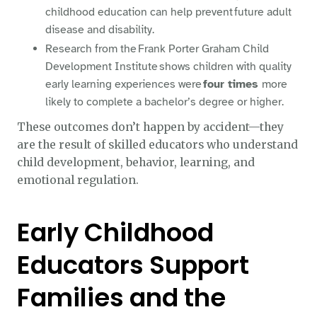
childhood education can help prevent future adult
disease and disability.
Research from the Frank Porter Graham Child
Development Institute shows children with quality
early learning experiences were
four times
more
likely to complete a bachelor’s degree or higher.
These outcomes don’t happen by accident—they
are the result of skilled educators who understand
child development, behavior, learning, and
emotional regulation.
Early Childhood
Educators Support
Families and the