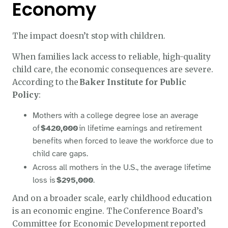
Economy
The impact doesn’t stop with children.
When families lack access to reliable, high-quality
child care, the economic consequences are severe.
According to the
Baker Institute for Public
Policy
:
Mothers with a college degree lose an average
of
$420,000
in lifetime earnings and retirement
benefits when forced to leave the workforce due to
child care gaps.
Across all mothers in the U.S., the average lifetime
loss is
$295,000
.
And on a broader scale, early childhood education
is an economic engine. The Conference Board’s
Committee for Economic Development reported