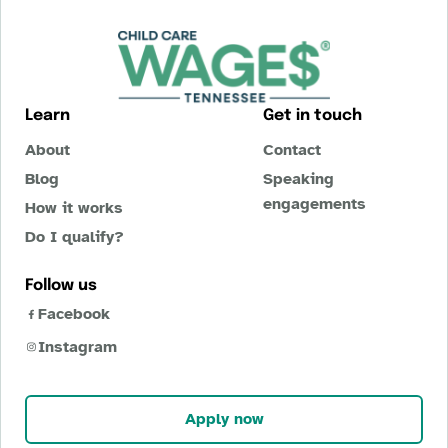
Learn
Get in touch
About
Contact
Blog
Speaking
engagements
How it works
Do I qualify?
Follow us
Facebook
Instagram
Apply now