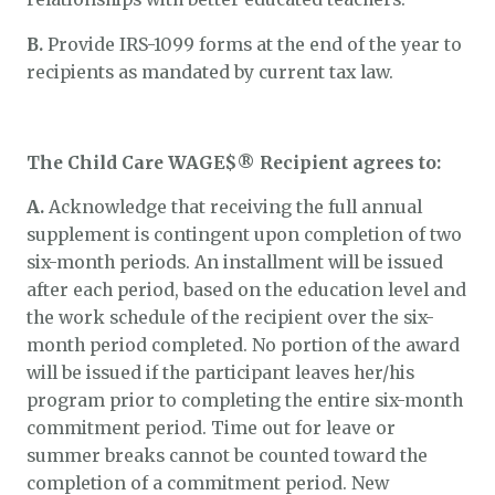
B.
Provide IRS-1099 forms at the end of the year to
recipients as mandated by current tax law.
The Child Care WAGE$® Recipient agrees to:
A.
Acknowledge that receiving the full annual
supplement is contingent upon completion of two
six-month periods. An installment will be issued
after each period, based on the education level and
the work schedule of the recipient over the six-
month period completed. No portion of the award
will be issued if the participant leaves her/his
program prior to completing the entire six-month
commitment period. Time out for leave or
summer breaks cannot be counted toward the
completion of a commitment period. New