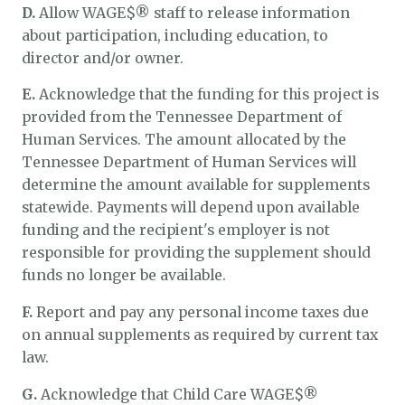
D.
Allow WAGE$® staff to release information
about participation, including education, to
director and/or owner.
E.
Acknowledge that the funding for this project is
provided from the Tennessee Department of
Human Services. The amount allocated by the
Tennessee Department of Human Services will
determine the amount available for supplements
statewide. Payments will depend upon available
funding and the recipient's employer is not
responsible for providing the supplement should
funds no longer be available.
F.
Report and pay any personal income taxes due
on annual supplements as required by current tax
law.
G.
Acknowledge that Child Care WAGE$®