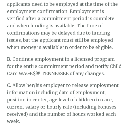
applicants need to be employed at the time of the
employment confirmation. Employment is
verified after a commitment period is complete
and when funding is available. The time of
confirmations may be delayed due to funding
issues, but the applicant must still be employed
when money is available in order to be eligible.
B.
Continue employment in a licensed program
for the entire commitment period and notify Child
Care WAGE$® TENNESSEE of any changes.
C.
Allow her/his employer to release employment
information including date of employment,
position in center, age level of children in care,
current salary or hourly rate (including bonuses
received) and the number of hours worked each
week.