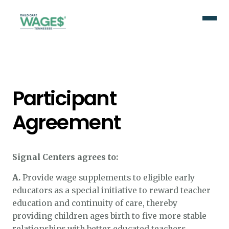
Participant
Agreement
Signal Centers agrees to:
A.
Provide wage supplements to eligible early
educators as a special initiative to reward teacher
education and continuity of care, thereby
providing children ages birth to five more stable
relationships with better educated teachers.