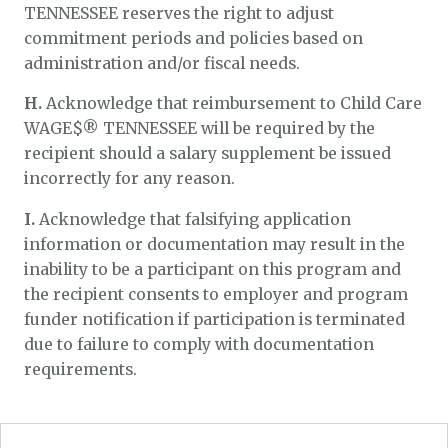
TENNESSEE reserves the right to adjust
commitment periods and policies based on
administration and/or fiscal needs.
H.
Acknowledge that reimbursement to Child Care
WAGE$® TENNESSEE will be required by the
recipient should a salary supplement be issued
incorrectly for any reason.
I.
Acknowledge that falsifying application
information or documentation may result in the
inability to be a participant on this program and
the recipient consents to employer and program
funder notification if participation is terminated
due to failure to comply with documentation
requirements.