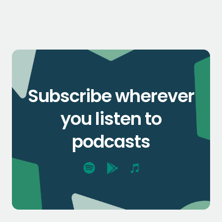
Subscribe wherever
you listen to
podcasts