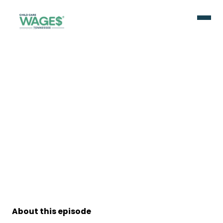
About this episode