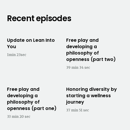
Recent episodes
Update on Lean Into
Free play and
You
developing a
philosophy of
1min 23sec
openness (part two)
39 min 34 sec
Free play and
Honoring diversity by
developing a
starting a wellness
philosophy of
journey
openness (part one)
37 min 51 sec
33 min 20 sec