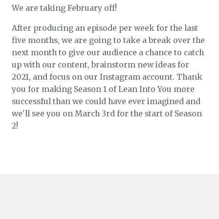
We are taking February off!
After producing an episode per week for the last
five months, we are going to take a break over the
next month to give our audience a chance to catch
up with our content, brainstorm new ideas for
2021, and focus on our Instagram account. Thank
you for making Season 1 of Lean Into You more
successful than we could have ever imagined and
we'll see you on March 3rd for the start of Season
2!