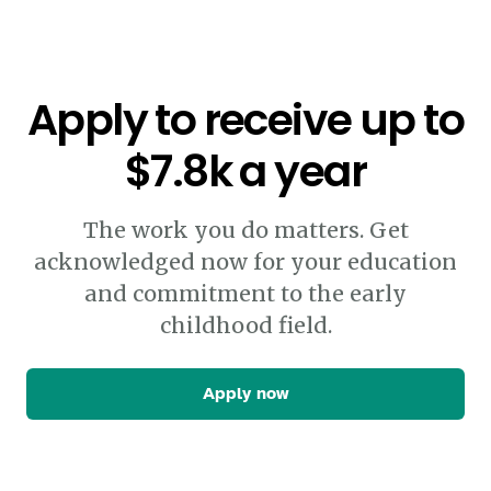
Apply to receive up to
$7.8k a year
The work you do matters. Get
acknowledged now for your education
and commitment to the early
childhood field.
Apply now