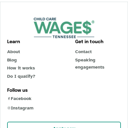
Learn
Get in touch
About
Contact
Blog
Speaking
engagements
How it works
Do I qualify?
Follow us
Facebook
Instagram