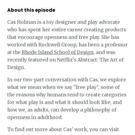
About this episode
Cas Holman is a toy designer and play advocate
who has spent her entire career creating products
that encourage openness and free play. She has
worked with Rockwell Group, has been a professor
at the
Rhode Island School of Design
, and was
recently featured on Netflix's Abstract: The Art of
Design.
In our two-part conversation with Cas, we explore
what we mean when we say "free play", some of
the reasons why humans tend to create categories
for what play is and what it should look like, and
how we, as adults, can develop a philosophy of
openness in adulthood.
To find out more about Cas' work, you can visit