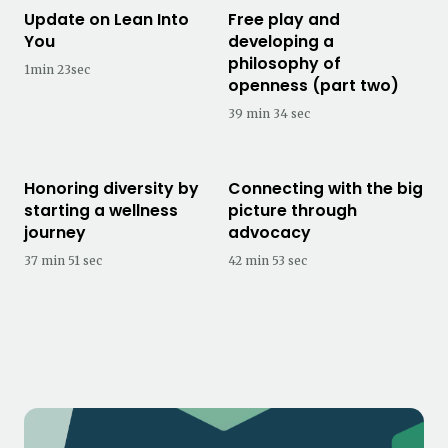
Update on Lean Into
Free play and
You
developing a
philosophy of
1min 23sec
openness (part two)
39 min 34 sec
Honoring diversity by
Connecting with the big
starting a wellness
picture through
journey
advocacy
37 min 51 sec
42 min 53 sec