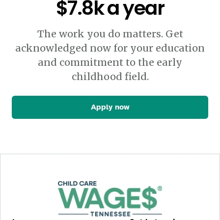
$7.8k a year
The work you do matters. Get
acknowledged now for your education
and commitment to the early
childhood field.
Apply now