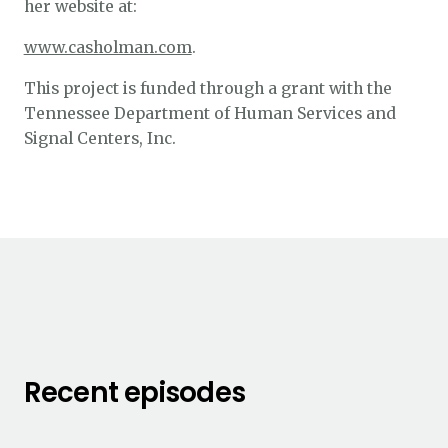
her website at:
www.casholman.com
.
This project is funded through a grant with the
Tennessee Department of Human Services and
Signal Centers, Inc.
Recent episodes