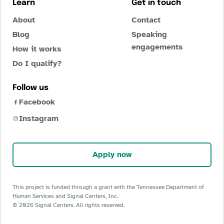
Learn
Get in touch
About
Contact
Blog
Speaking
engagements
How it works
Do I qualify?
Follow us
Facebook
Instagram
Apply now
This project is funded through a grant with the Tennessee Department of
Human Services and Signal Centers, Inc.
©
2026
Signal Centers. All rights reserved.