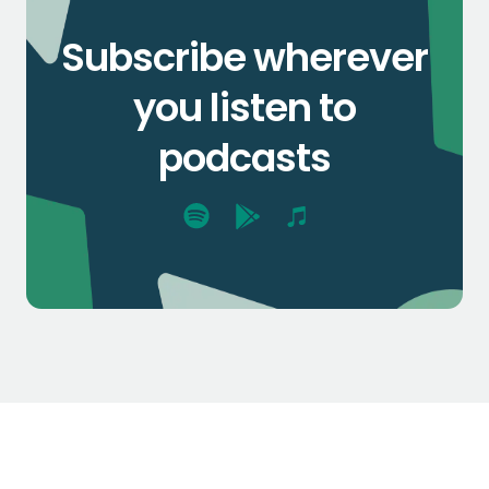
Subscribe wherever
you listen to
podcasts