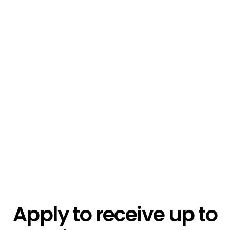
$1.3k
$2.1k
$5.4k
Apply to receive up to