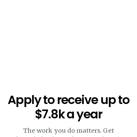
$5.4k
Apply to receive up to
$7.8k a year
The work you do matters. Get