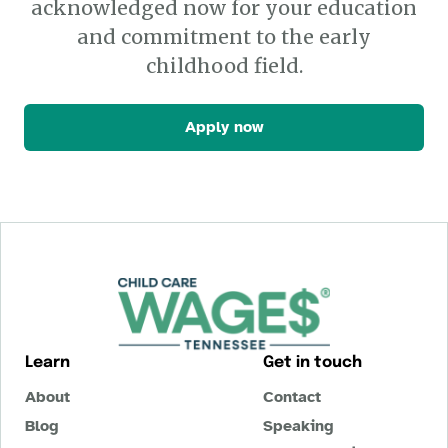
acknowledged now for your education
and commitment to the early
childhood field.
Apply now
Learn
Get in touch
About
Contact
Blog
Speaking