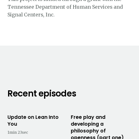
Tennessee Department of Human Services and
Signal Centers, Inc.
Recent episodes
Update on Lean Into
Free play and
You
developing a
philosophy of
1min 23sec
openness (part one)