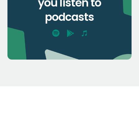
you listen to
podcasts
$1.3k
$2.1k