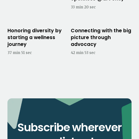
33 min 20 sec
Honoring diversity by
Connecting with the big
starting a wellness
picture through
journey
advocacy
37 min 51 sec
42 min 53 sec
Subscribe wherever