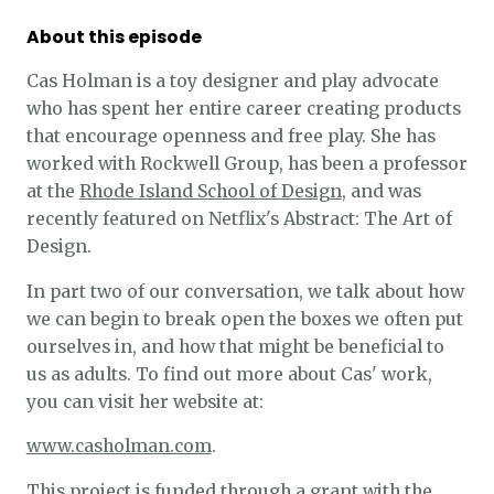
About this episode
Cas Holman is a toy designer and play advocate
who has spent her entire career creating products
that encourage openness and free play. She has
worked with Rockwell Group, has been a professor
at the
Rhode Island School of Design
, and was
recently featured on Netflix's Abstract: The Art of
Design.
In part two of our conversation, we talk about how
we can begin to break open the boxes we often put
ourselves in, and how that might be beneficial to
us as adults. To find out more about Cas' work,
you can visit her website at:
www.casholman.com
.
This project is funded through a grant with the