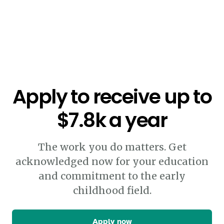
Apply to receive up to
$7.8k a year
The work you do matters. Get
acknowledged now for your education
and commitment to the early
childhood field.
Apply now