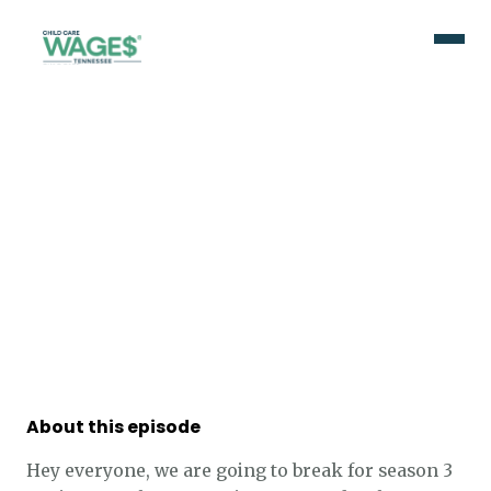
About this episode
Hey everyone, we are going to break for season 3