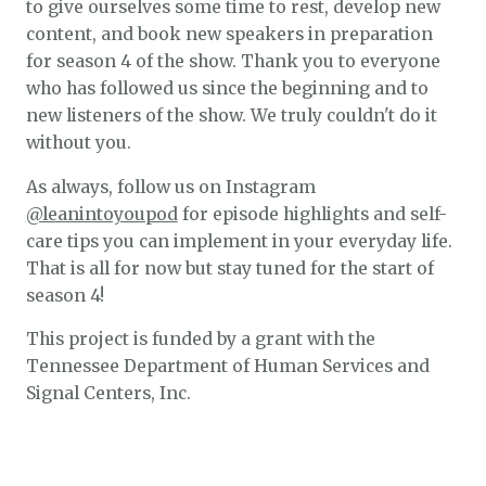
to give ourselves some time to rest, develop new
content, and book new speakers in preparation
for season 4 of the show. Thank you to everyone
who has followed us since the beginning and to
new listeners of the show. We truly couldn't do it
without you.
As always, follow us on Instagram
@leanintoyoupod
for episode highlights and self-
care tips you can implement in your everyday life.
That is all for now but stay tuned for the start of
season 4!
This project is funded by a grant with the
Tennessee Department of Human Services and
Signal Centers, Inc.