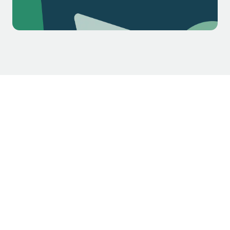
$1.3k
$2.1k
$5.4k