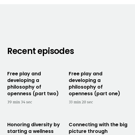
Recent episodes
Free play and
Free play and
developing a
developing a
philosophy of
philosophy of
openness (part two)
openness (part one)
39 min 34 sec
33 min 20 sec
Honoring diversity by
Connecting with the big
starting a wellness
picture through