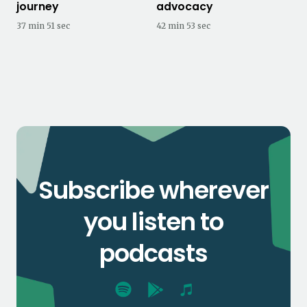
journey
advocacy
37 min 51 sec
42 min 53 sec
Subscribe wherever
you listen to
podcasts