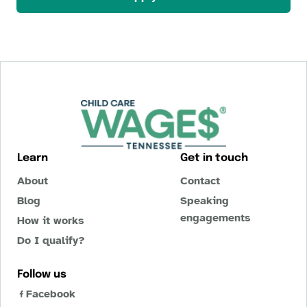
Learn
Get in touch
About
Contact
Blog
Speaking
engagements
How it works
Do I qualify?
Follow us
Facebook