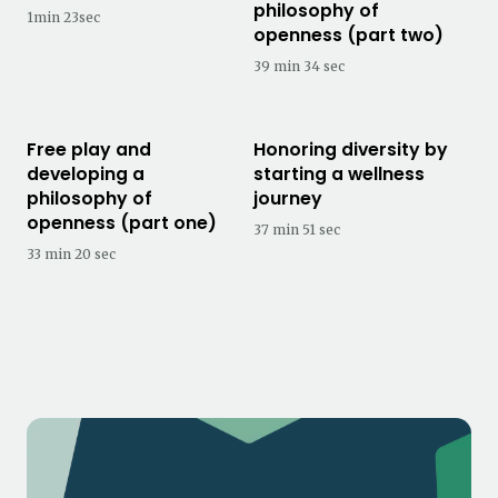
philosophy of
1min 23sec
openness (part two)
39 min 34 sec
Free play and
Honoring diversity by
developing a
starting a wellness
philosophy of
journey
openness (part one)
37 min 51 sec
33 min 20 sec