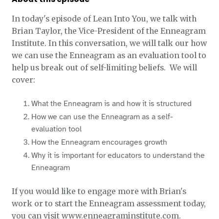
In today's episode of Lean Into You, we talk with
Brian Taylor, the Vice-President of the Enneagram
Institute. In this conversation, we will talk our how
we can use the Enneagram as an evaluation tool to
help us break out of self-limiting beliefs. We will
cover:
What the Enneagram is and how it is structured
How we can use the Enneagram as a self-
evaluation tool
How the Enneagram encourages growth
Why it is important for educators to understand the
Enneagram
If you would like to engage more with Brian's
work or to start the Enneagram assessment today,
you can visit
www.enneagraminstitute.com
.