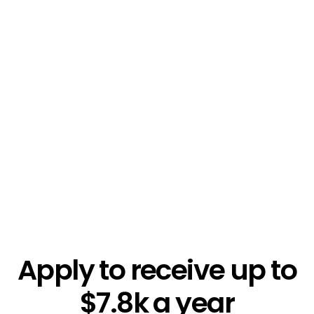
$5.4k
Apply to receive up to
$7.8k a year