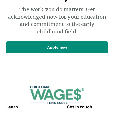
The work you do matters. Get
acknowledged now for your education
and commitment to the early
childhood field.
Apply now
Learn
Get in touch