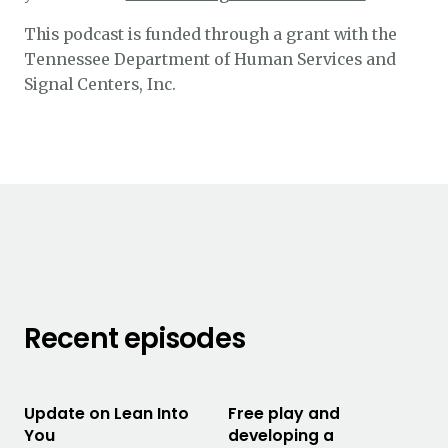
This podcast is funded through a grant with the
Tennessee Department of Human Services and
Signal Centers, Inc.
Recent episodes
Update on Lean Into
Free play and
You
developing a