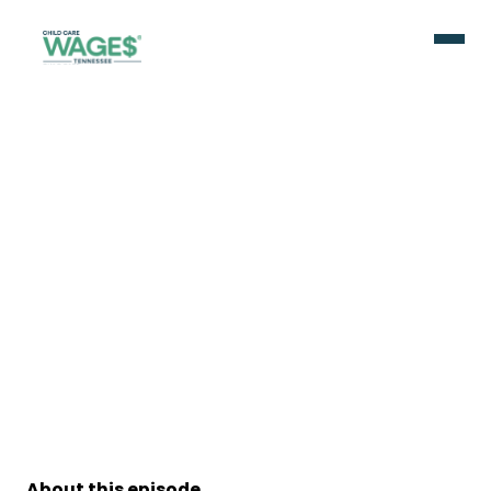
About this episode