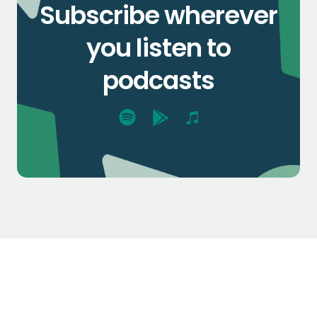
Subscribe wherever
you listen to
podcasts
$1.3k
$2.1k