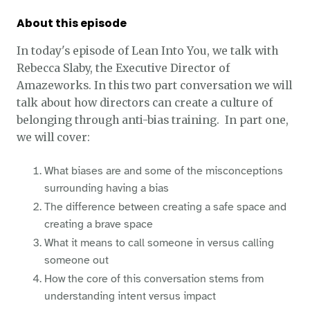
About this episode
In today's episode of Lean Into You, we talk with
Rebecca Slaby, the Executive Director of
Amazeworks. In this two part conversation we will
talk about how directors can create a culture of
belonging through anti-bias training. In part one,
we will cover:
What biases are and some of the misconceptions
surrounding having a bias
The difference between creating a safe space and
creating a brave space
What it means to call someone in versus calling
someone out
How the core of this conversation stems from
understanding intent versus impact