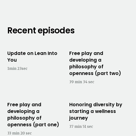
Recent episodes
Update on Lean Into
Free play and
You
developing a
philosophy of
1min 23sec
openness (part two)
39 min 34 sec
Free play and
Honoring diversity by
developing a
starting a wellness
philosophy of
journey
openness (part one)
37 min 51 sec
33 min 20 sec