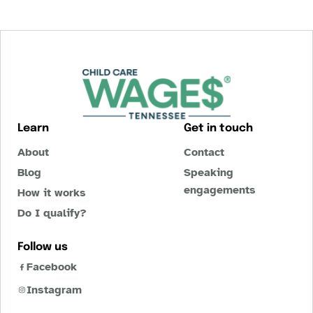
Learn
Get in touch
About
Contact
Blog
Speaking
engagements
How it works
Do I qualify?
Follow us
Facebook
Instagram