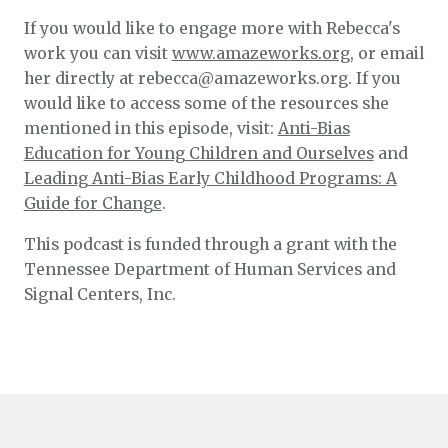
If you would like to engage more with Rebecca's
work you can visit
www.amazeworks.org
, or email
her directly at rebecca@amazeworks.org. If you
would like to access some of the resources she
mentioned in this episode, visit:
Anti-Bias
Education for Young Children and Ourselves
and
Leading Anti-Bias Early Childhood Programs: A
Guide for Change
.
This podcast is funded through a grant with the
Tennessee Department of Human Services and
Signal Centers, Inc.