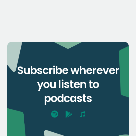
Subscribe wherever
you listen to
podcasts