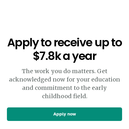
Apply to receive up to
$7.8k a year
The work you do matters. Get
acknowledged now for your education
and commitment to the early
childhood field.
Apply now