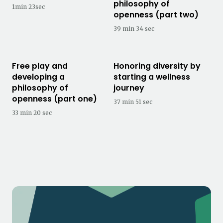
philosophy of
1min 23sec
openness (part two)
39 min 34 sec
Free play and
Honoring diversity by
developing a
starting a wellness
philosophy of
journey
openness (part one)
37 min 51 sec
33 min 20 sec