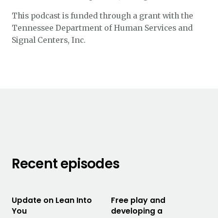
This podcast is funded through a grant with the
Tennessee Department of Human Services and
Signal Centers, Inc.
Recent episodes
Update on Lean Into
Free play and
You
developing a