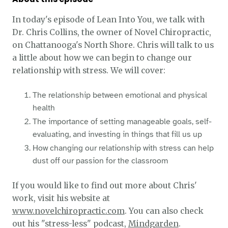
In today's episode of Lean Into You, we talk with
Dr. Chris Collins, the owner of Novel Chiropractic,
on Chattanooga's North Shore. Chris will talk to us
a little about how we can begin to change our
relationship with stress. We will cover:
The relationship between emotional and physical
health
The importance of setting manageable goals, self-
evaluating, and investing in things that fill us up
How changing our relationship with stress can help
dust off our passion for the classroom
If you would like to find out more about Chris'
work, visit his website at
www.novelchiropractic.com
. You can also check
out his "stress-less" podcast,
Mindgarden
.