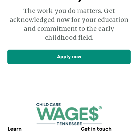
The work you do matters. Get
acknowledged now for your education
and commitment to the early
childhood field.
Apply now
Learn
Get in touch