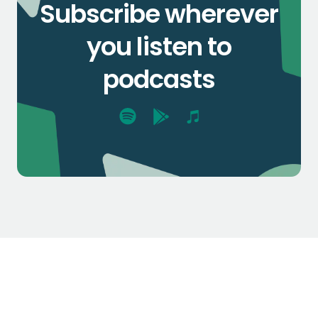
Subscribe wherever
you listen to
podcasts
$1.3k
$2.1k