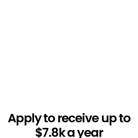
$5.4k
Apply to receive up to
$7.8k a year