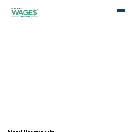
About this episode