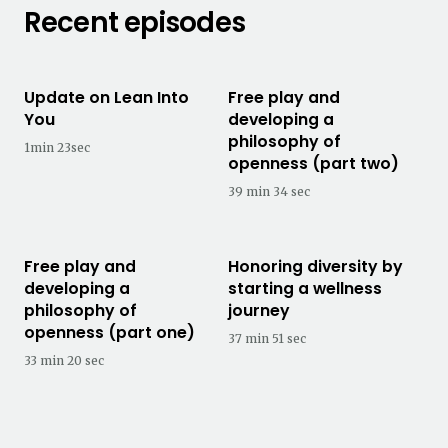
Recent episodes
Update on Lean Into
Free play and
You
developing a
philosophy of
1min 23sec
openness (part two)
39 min 34 sec
Free play and
Honoring diversity by
developing a
starting a wellness
philosophy of
journey
openness (part one)
37 min 51 sec
33 min 20 sec