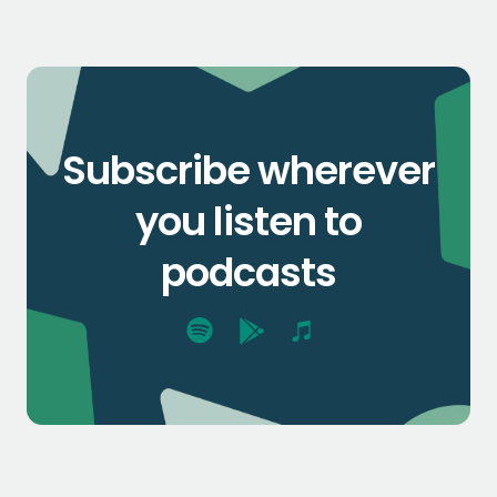
Subscribe wherever
you listen to
podcasts