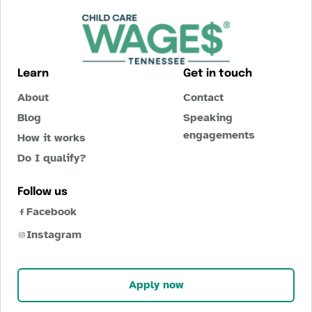
Learn
Get in touch
About
Contact
Blog
Speaking
engagements
How it works
Do I qualify?
Follow us
Facebook
Instagram
Apply now