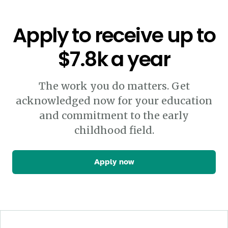
Apply to receive up to
$7.8k a year
The work you do matters. Get
acknowledged now for your education
and commitment to the early
childhood field.
Apply now