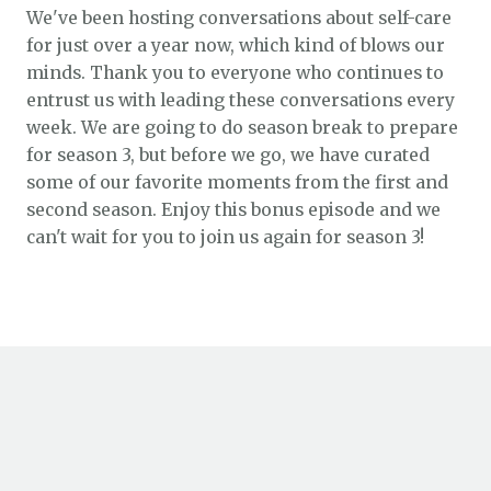
We've been hosting conversations about self-care
for just over a year now, which kind of blows our
minds. Thank you to everyone who continues to
entrust us with leading these conversations every
week. We are going to do season break to prepare
for season 3, but before we go, we have curated
some of our favorite moments from the first and
second season. Enjoy this bonus episode and we
can't wait for you to join us again for season 3!