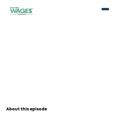
About this episode