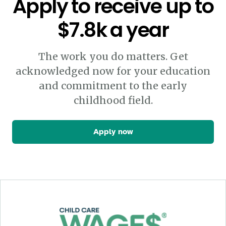
Apply to receive up to
$7.8k a year
The work you do matters. Get
acknowledged now for your education
and commitment to the early
childhood field.
Apply now