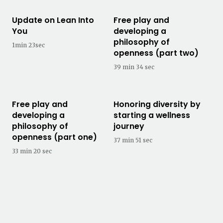
Update on Lean Into
Free play and
You
developing a
philosophy of
1min 23sec
openness (part two)
39 min 34 sec
Free play and
Honoring diversity by
developing a
starting a wellness
philosophy of
journey
openness (part one)
37 min 51 sec
33 min 20 sec