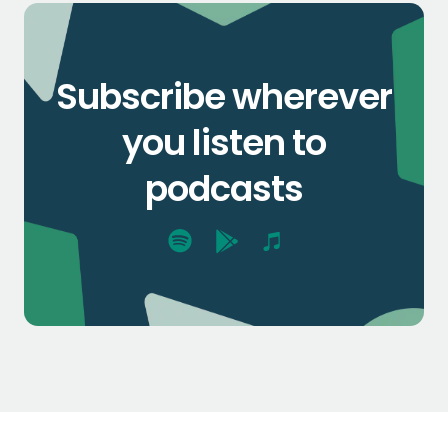
Subscribe wherever
you listen to
podcasts