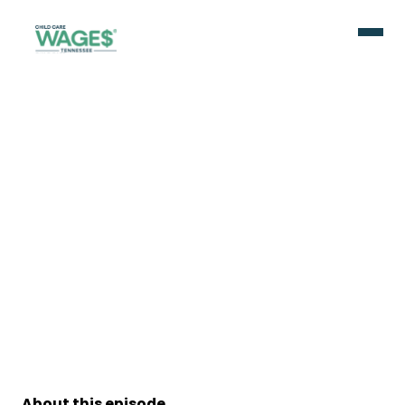
About this episode