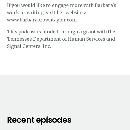
If you would like to engage more with Barbara's
work or writing, visit her website at
www.barbarabrowntaylor.com
.
This podcast is funded through a grant with the
Tennessee Department of Human Services and
Signal Centers, Inc.
Recent episodes