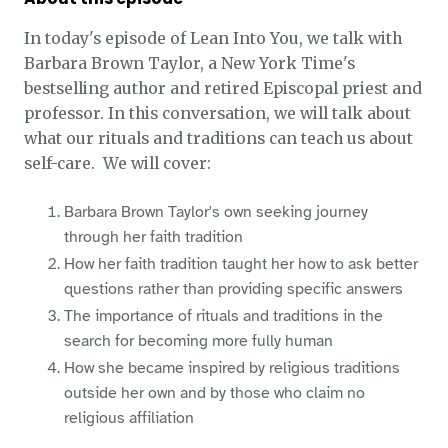
In today's episode of Lean Into You, we talk with
Barbara Brown Taylor, a New York Time's
bestselling author and retired Episcopal priest and
professor. In this conversation, we will talk about
what our rituals and traditions can teach us about
self-care. We will cover:
Barbara Brown Taylor's own seeking journey
through her faith tradition
How her faith tradition taught her how to ask better
questions rather than providing specific answers
The importance of rituals and traditions in the
search for becoming more fully human
How she became inspired by religious traditions
outside her own and by those who claim no
religious affiliation