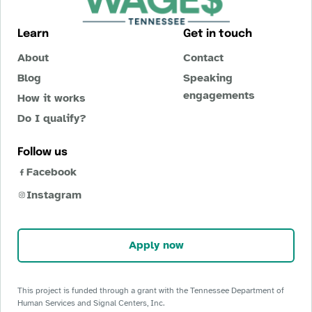
Learn
Get in touch
About
Contact
Blog
Speaking
engagements
How it works
Do I qualify?
Follow us
Facebook
Instagram
Apply now
This project is funded through a grant with the Tennessee Department of
Human Services and Signal Centers, Inc.