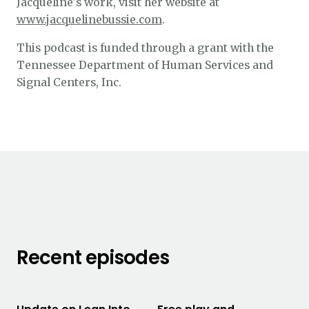
Jacqueline's work, visit her website at
www.jacquelinebussie.com
.
This podcast is funded through a grant with the
Tennessee Department of Human Services and
Signal Centers, Inc.
Recent episodes