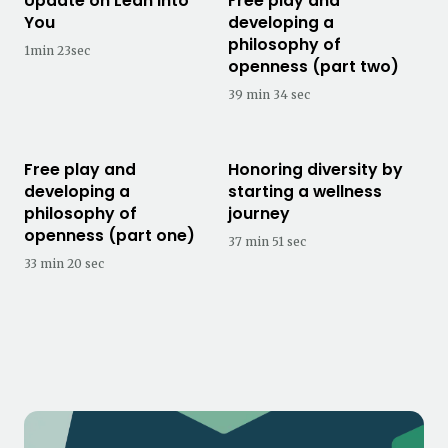
Update on Lean Into
Free play and
You
developing a
philosophy of
1min 23sec
openness (part two)
39 min 34 sec
Free play and
Honoring diversity by
developing a
starting a wellness
philosophy of
journey
openness (part one)
37 min 51 sec
33 min 20 sec