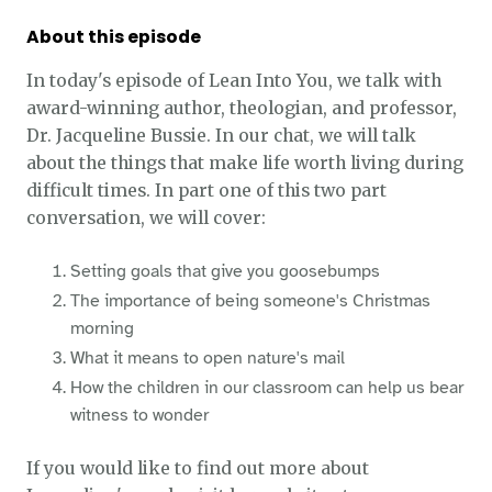
About this episode
In today's episode of Lean Into You, we talk with
award-winning author, theologian, and professor,
Dr. Jacqueline Bussie. In our chat, we will talk
about the things that make life worth living during
difficult times. In part one of this two part
conversation, we will cover:
Setting goals that give you goosebumps
The importance of being someone's Christmas
morning
What it means to open nature's mail
How the children in our classroom can help us bear
witness to wonder
If you would like to find out more about