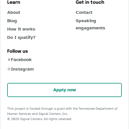
Learn
Get in touch
About
Contact
Blog
Speaking
engagements
How it works
Do I qualify?
Follow us
Facebook
Instagram
Apply now
This project is funded through a grant with the Tennessee Department of
Human Services and Signal Centers, Inc.
©
2026
Signal Centers. All rights reserved.