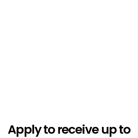
$1.3k
$2.1k
$5.4k
Apply to receive up to