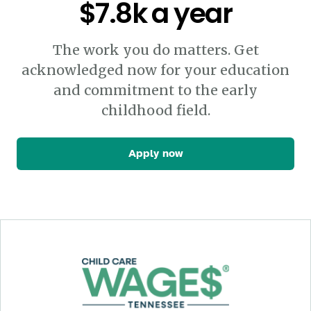
$7.8k a year
The work you do matters. Get
acknowledged now for your education
and commitment to the early
childhood field.
Apply now