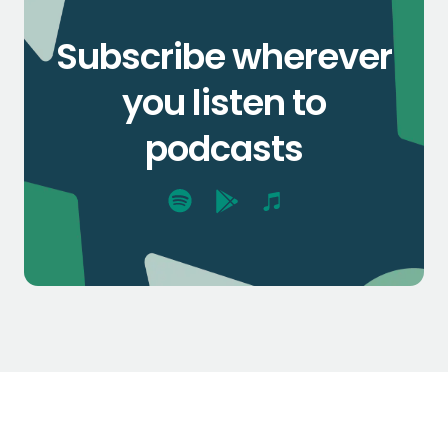
Subscribe wherever
you listen to
podcasts