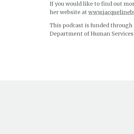
If you would like to find out mor
her website at
www.jacquelineb
This podcast is funded through
Department of Human Services a