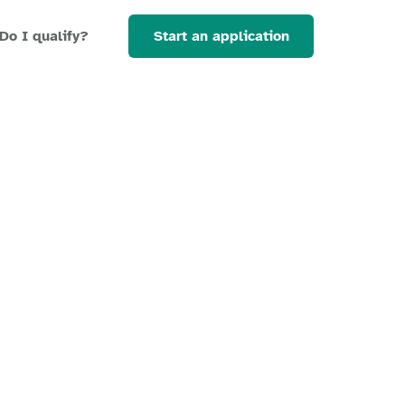
Start an application
Do I qualify?