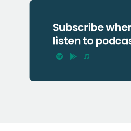
Subscribe wher
listen to podca