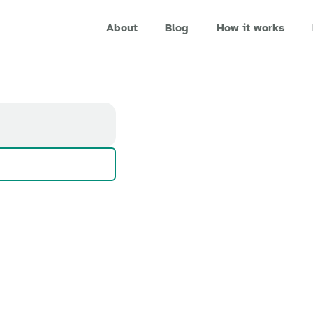
About
Blog
How it works