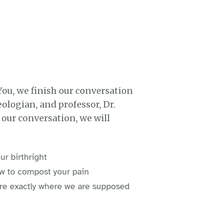
You, we finish our conversation
ologian, and professor, Dr.
f our conversation, we will
ur birthright
w to compost your pain
e're exactly where we are supposed