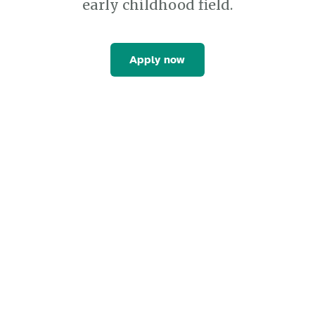
early childhood field.
Apply now