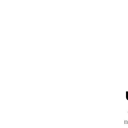
$1.3k
n