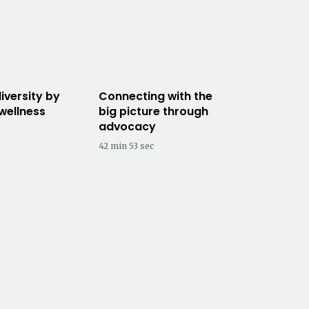
iversity by
Connecting with the
 wellness
big picture through
advocacy
42 min 53 sec