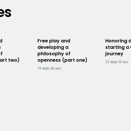
es
d
Free play and
Honoring d
a
developing a
starting a
of
philosophy of
journey
art two)
openness (part one)
37 min 51 sec
33 min 20 sec