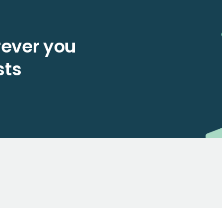
ever you
sts