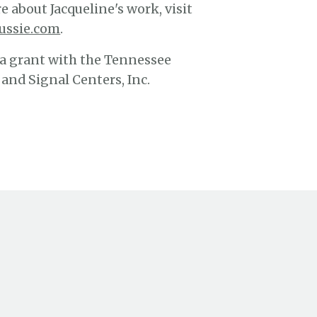
e about Jacqueline's work, visit
ussie.com
.
 a grant with the Tennessee
nd Signal Centers, Inc.