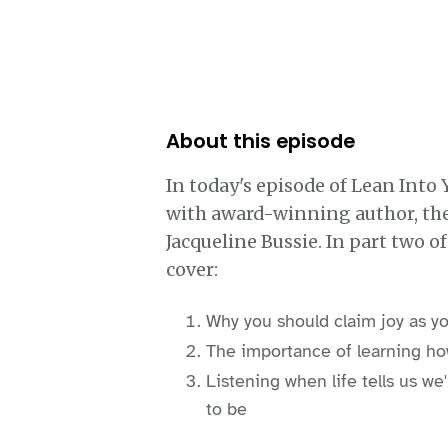
About this episode
In today's episode of Lean Into 
with award-winning author, the
Jacqueline Bussie. In part two o
cover:
Why you should claim joy as yo
The importance of learning ho
Listening when life tells us w
to be