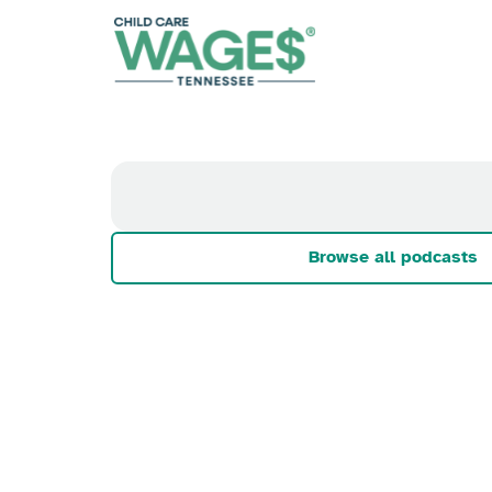
Browse all podcasts