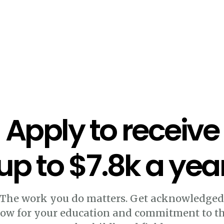
Apply to receive
up to $7.8k a yea
The work you do matters. Get acknowledge
ow for your education and commitment to t