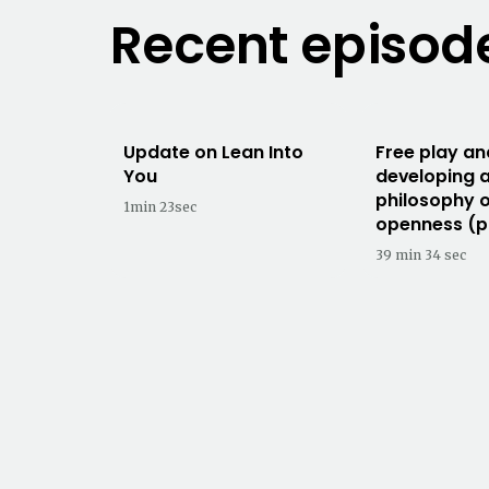
Recent episod
Update on Lean Into
Free play an
You
developing 
philosophy 
1min 23sec
openness (p
39 min 34 sec