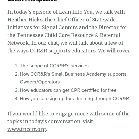
In today's episode of Lean Into You, we talk with
Heather Hicks, the Chief Officer of Statewide
Initiatives for Signal Centers and the Director for
the Tennessee Child Care Resource & Referral
Network. In our chat, we will talk about a few of
the ways CCR&R supports educators. We will cover:
The scope of CCR&R's services
How CCR&R's Small Business Academy supports
Owners/Operators
How educators can get CPR certified for free
How you can sign up for a training through CCR&R
If you would like to engage more with some of the
topics in today's conversation, visit
www.tnccrr.org
.