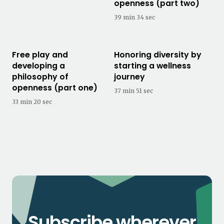
openness (part two)
39 min 34 sec
Free play and
Honoring diversity by
developing a
starting a wellness
philosophy of
journey
openness (part one)
37 min 51 sec
33 min 20 sec
Subscribe wherever