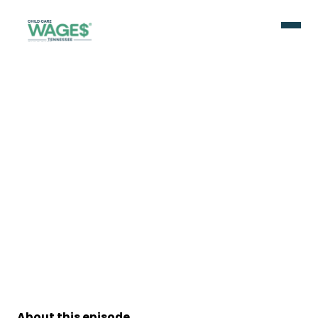
About this episode