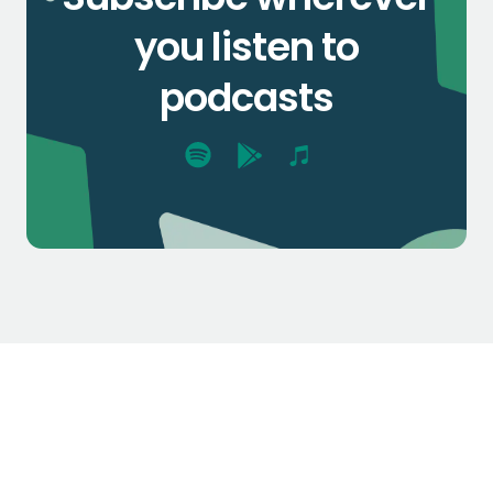
you listen to
podcasts
$1.3k
$2.1k