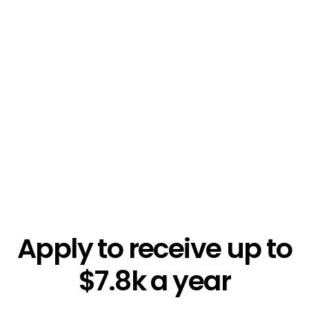
$5.4k
Apply to receive up to
$7.8k a year