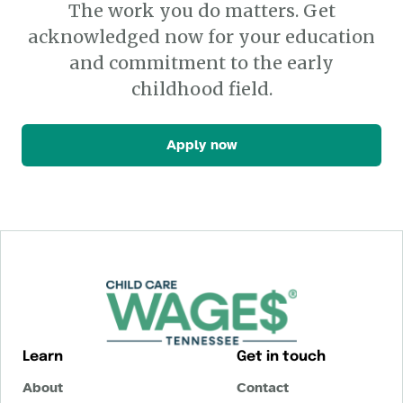
The work you do matters. Get
acknowledged now for your education
and commitment to the early
childhood field.
Apply now
Learn
Get in touch
About
Contact