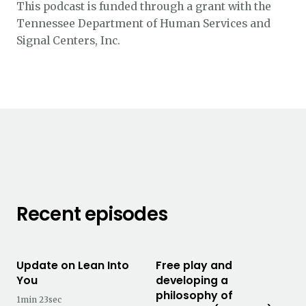
This podcast is funded through a grant with the
Tennessee Department of Human Services and
Signal Centers, Inc.
Recent episodes
Update on Lean Into
Free play and
You
developing a
philosophy of
1min 23sec