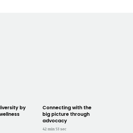
iversity by
Connecting with the
 wellness
big picture through
advocacy
42 min 53 sec