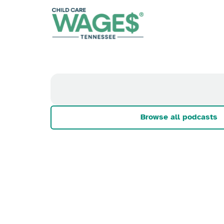
Browse all podcasts