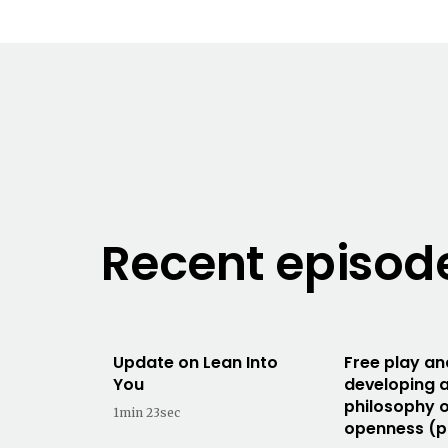
Recent episod
Update on Lean Into
Free play an
You
developing 
philosophy 
1min 23sec
openness (p