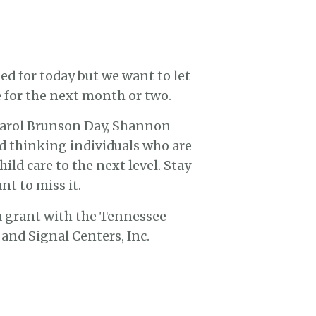
ed for today but we want to let
 for the next month or two.
 Carol Brunson Day, Shannon
d thinking individuals who are
ld care to the next level. Stay
t to miss it.
 a grant with the Tennessee
nd Signal Centers, Inc.