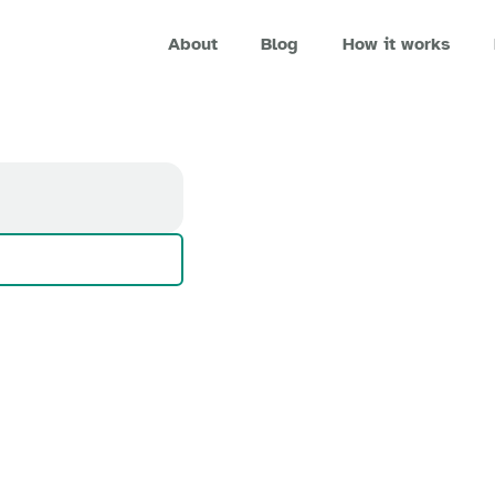
About
Blog
How it works