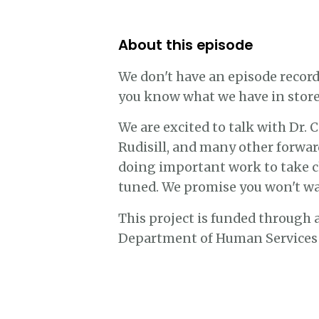
About this episode
We don't have an episode record
you know what we have in store
We are excited to talk with Dr.
Rudisill, and many other forwar
doing important work to take chi
tuned. We promise you won't wan
This project is funded through
Department of Human Services a