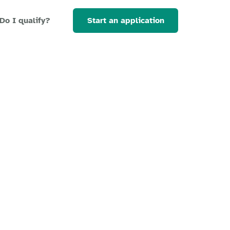
Start an application
Do I qualify?