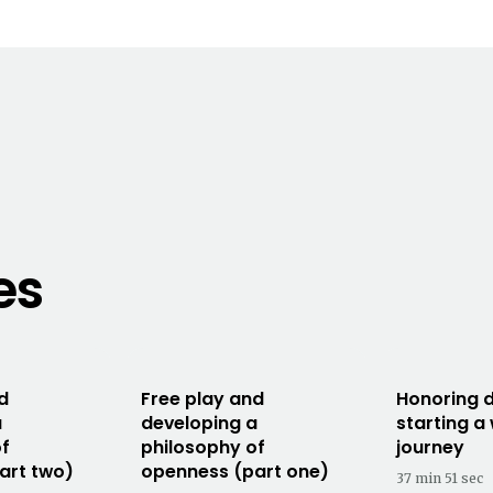
es
d
Free play and
Honoring d
a
developing a
starting a
of
philosophy of
journey
art two)
openness (part one)
37 min 51 sec