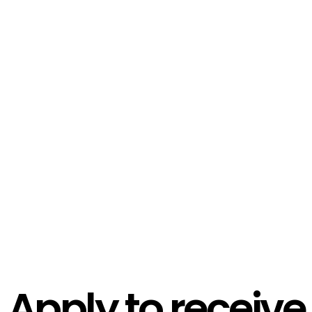
Apply to receive