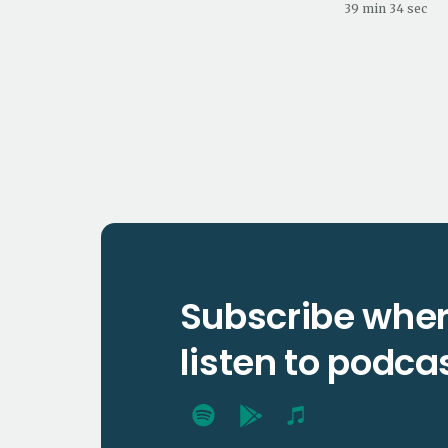
39 min 34 sec
Subscribe wher
listen to podca