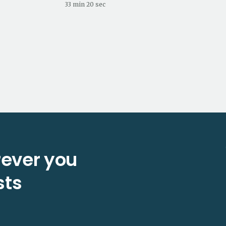
33 min 20 sec
ever you
sts