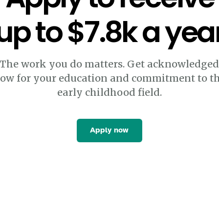
up to $7.8k a yea
The work you do matters. Get acknowledge
ow for your education and commitment to t
early childhood field.
Apply now