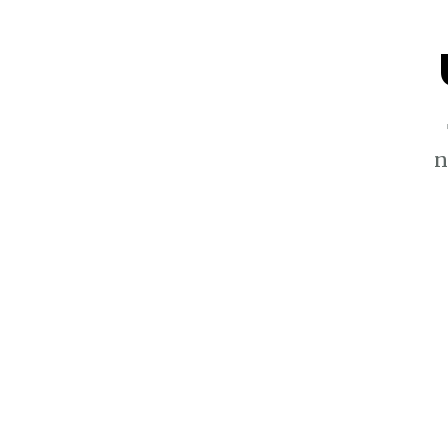
n
$5.4k